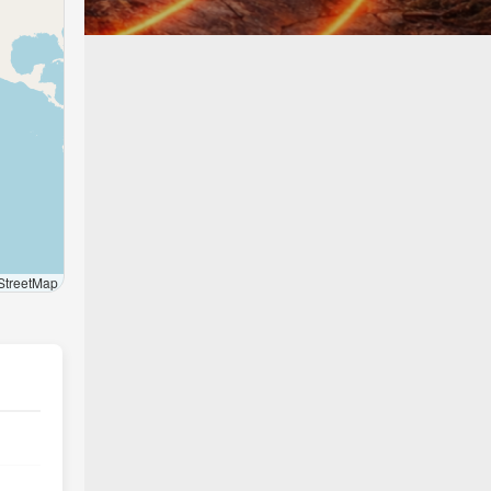
treetMap