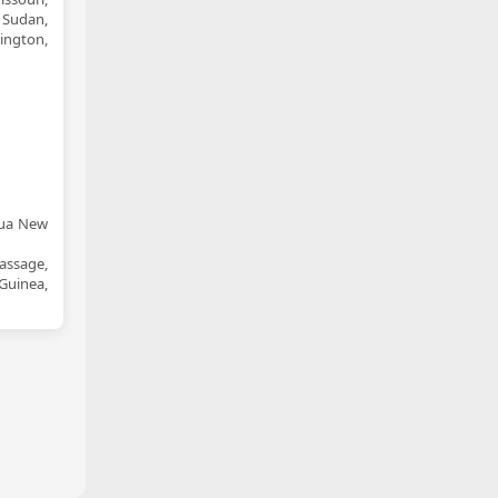
 Sudan,
ington,
pua New
assage,
Guinea,