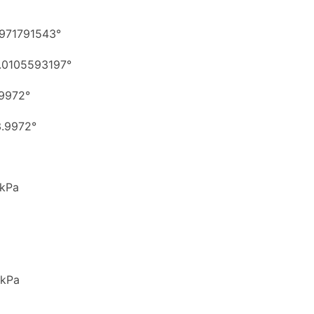
971791543°
.0105593197°
9972°
.9972°
 kPa
 kPa