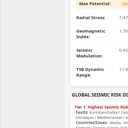
Max Potential:
Up
Radial Stress:
7.47
Geomagnetic
1.76
Index:
Seismic
0.42
Modulation:
TSB Dynamic
11.9
Range:
GLOBAL SEISMIC RISK D
Tier 1: Highest Seismic Ri
Faults:
Kuril-Kamchatka / Casca
Himalayan / Mediterranean / A
Countries/Zones:
Alaska, Ari
Germany, Greece, Hawaii, India