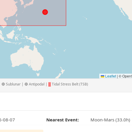
Leaflet
|
© OpenS
🔴 Sublunar | 🔵 Antipodal |
█
Tidal Stress Belt (TSB)
6-08-07
Nearest Event:
Moon-Mars (33.0h)