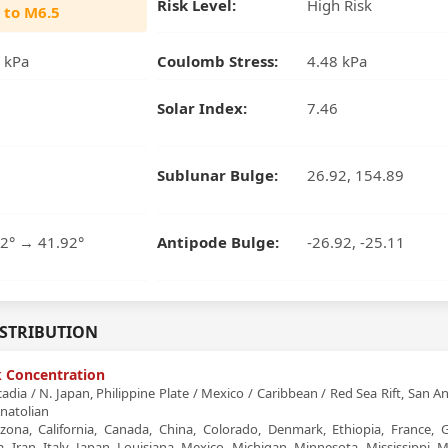
Risk Level:
High Risk
 to M6.5
 kPa
Coulomb Stress:
4.48 kPa
Solar Index:
7.46
Sublunar Bulge:
26.92, 154.89
2° → 41.92°
Antipode Bulge:
-26.92, -25.11
ISTRIBUTION
sk Concentration
dia / N. Japan, Philippine Plate / Mexico / Caribbean / Red Sea Rift, San A
natolian
zona, California, Canada, China, Colorado, Denmark, Ethiopia, France, G
, Iran, Italy, Japan, Louisiana, Mexico, Michigan, Minnesota, Mississippi, M