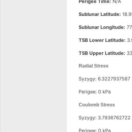
Perigee Time:
N/A
Sublunar Latitude:
18.9
Sublunar Longitude:
77
TSB Lower Latitude:
3.
TSB Upper Latitude:
33
Radial Stress
Syzygy: 6.3227937587
Perigee: 0 kPa
Coulomb Stress
Syzygy: 3.7936762722
Perigee: 0 kPa