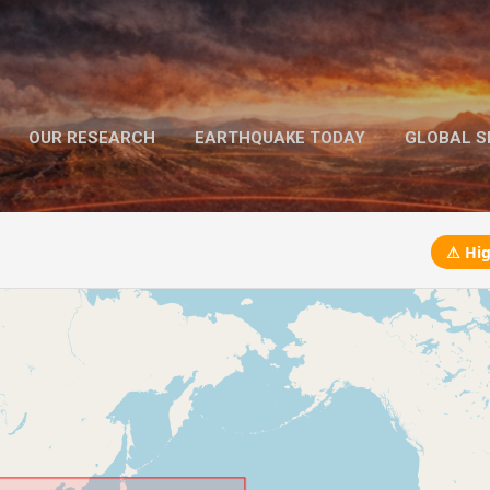
Skip to main content
OUR RESEARCH
EARTHQUAKE TODAY
GLOBAL SE
MORE…
MEGA EARTHQUAKES
⚠ Hig