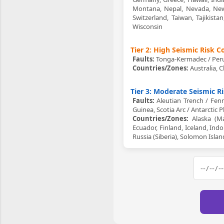
Montana, Nepal, Nevada, New 
Switzerland, Taiwan, Tajikist
Wisconsin
Tier 2: High Seismic Risk 
Faults:
Tonga-Kermadec / Peru-
Countries/Zones:
Australia, C
Tier 3: Moderate Seismic R
Faults:
Aleutian Trench / Fenn
Guinea, Scotia Arc / Antarctic 
Countries/Zones:
Alaska (Mai
Ecuador, Finland, Iceland, In
Russia (Siberia), Solomon Isla