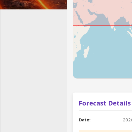
Forecast Details
Date:
202