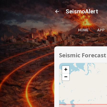
SeismoAlert
HOME
APP
Seismic Forecast
+
−