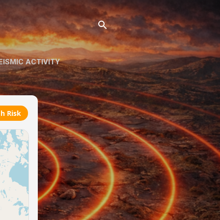
ISMIC ACTIVITY
h Risk