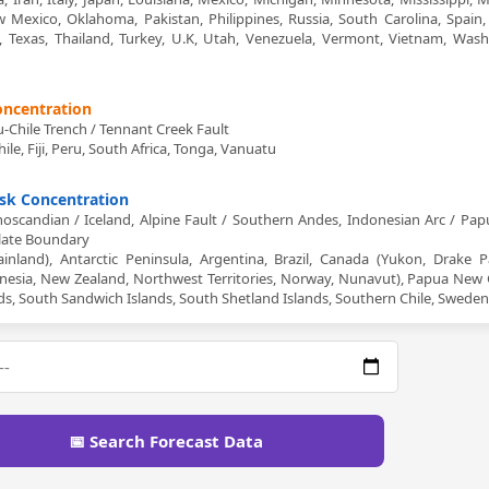
Mexico, Oklahoma, Pakistan, Philippines, Russia, South Carolina, Spain,
an, Texas, Thailand, Turkey, U.K, Utah, Venezuela, Vermont, Vietnam, Wash
Concentration
Chile Trench / Tennant Creek Fault
hile, Fiji, Peru, South Africa, Tonga, Vanuatu
isk Concentration
oscandian / Iceland, Alpine Fault / Southern Andes, Indonesian Arc / Pa
Plate Boundary
nland), Antarctic Peninsula, Argentina, Brazil, Canada (Yukon, Drake P
donesia, New Zealand, Northwest Territories, Norway, Nunavut), Papua New 
nds, South Sandwich Islands, South Shetland Islands, Southern Chile, Sweden
📅 Search Forecast Data