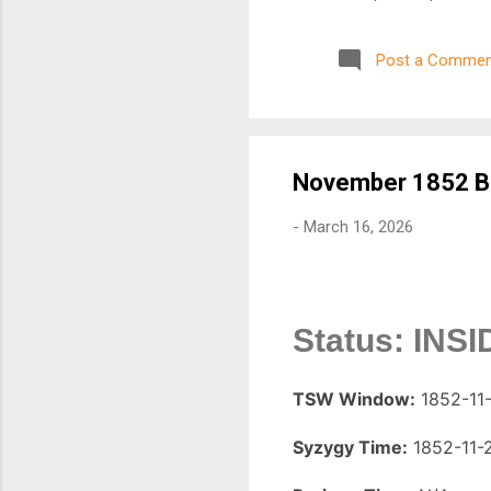
Alignment Monitoring Seism
alignments can amplify tidal
Post a Commen
regions. 3. Real-Time Earth
using data from organizati
closely monitored. 4. Space
index values) ...
November 1852 Ba
-
March 16, 2026
Status: INS
TSW Window:
1852-11-
Syzygy Time:
1852-11-