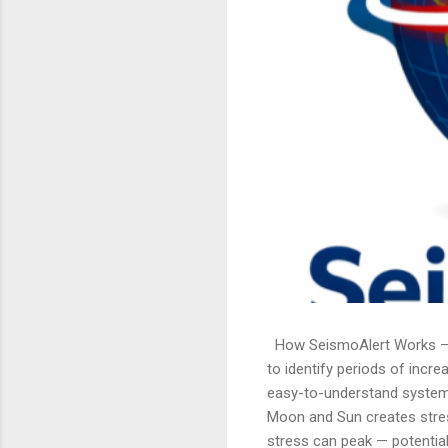
How SeismoAlert Works — U
to identify periods of incre
easy-to-understand system. 
Moon and Sun creates stres
stress can peak — potentiall