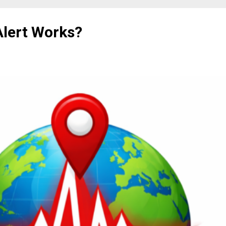
lert Works?