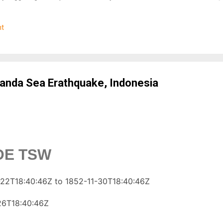
oAlert tracks key alignments involving Earth, Moon, and Sun. These
 forces, increasing the likelihood of seismic activation in sensitive
t
quake Data Integration We continuously analyze global seismic activi
ons like the USGS. Patterns such as foreshocks and seismic clusteri
 Weather Signals Solar activity (like geomagnetic storms and high K
nda Sea Erathquake, Indonesia
IDE TSW
22T18:40:46Z to 1852-11-30T18:40:46Z
26T18:40:46Z