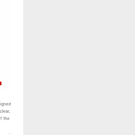
signed
clear,
f the