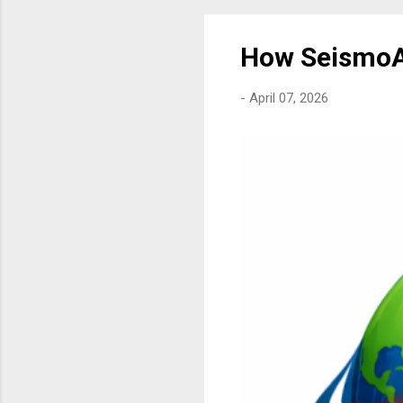
How SeismoA
-
April 07, 2026