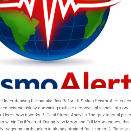
nderstanding Earthquake Risk Before It Strikes SeismoAlert is de
ased seismic risk by combining multiple geophysical signals into one 
Here’s how it works: 1. Tidal Stress Analysis The gravitational pull o
s within Earth’s crust. During New Moon and Full Moon phases, this
y triggering earthquakes in already strained fault zones. 2. Planetary